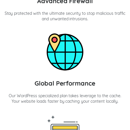
Advanced Firewall
Stay protected with the ultimate security to stop malicious traffic
and unwanted intrusions.
Global Performance
Our WordPress specialized plan takes leverage to the cache.
Your website loads faster by caching your content locally.