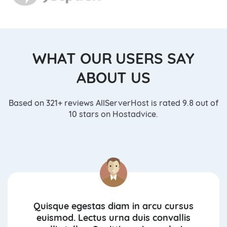
WHAT OUR USERS SAY
ABOUT US
Based on 321+ reviews AllServerHost is rated 9.8 out of
10 stars on Hostadvice.
Quisque egestas diam in arcu cursus
euismod. Lectus urna duis convallis