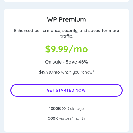
WP Premium
Enhanced performance, security, and speed for more
traffic.
$
9.99/mo
On sale -
Save 46%
$19.99/mo
when you renew*
GET STARTED NOW!
100GB
SSD storage
500K
visitors/month