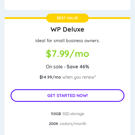
BEST VALUE
WP Deluxe
Ideal for small business owners.
$
7.99/mo
On sale -
Save 46%
$14.99/mo
when you renew*
GET STARTED NOW!
50GB
SSD storage
200K
visitors/month