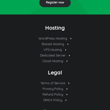
Register now
Hosting
WordPress Hosting
Shared Hosting
VPS Hosting
Dedicated Server
Cloud Hosting
Legal
Terms of Service
Privacy Policy
Refund Policy
DMCA Policy