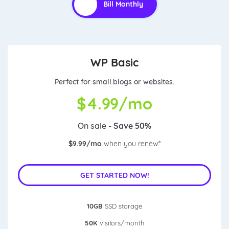
WP Basic
Perfect for small blogs or websites.
$
4.99/mo
On sale -
Save 50%
$9.99/mo
when you renew*
GET STARTED NOW!
10GB
SSD storage
50K
visitors/month