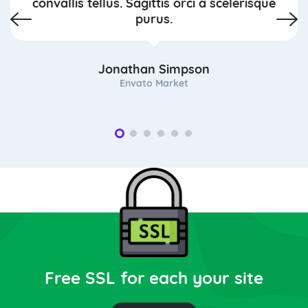
convallis tellus. Sagittis orci a scelerisque
purus.
Jonathan Simpson
Envato Market
Free SSL for each your site