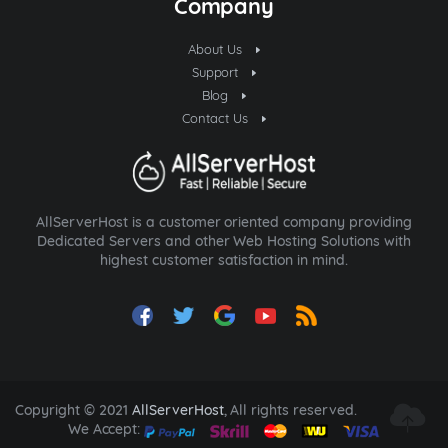
Company
About Us
Support
Blog
Contact Us
AllServerHost is a customer oriented company providing
Dedicated Servers and other Web Hosting Solutions with
highest customer satisfaction in mind.
Copyright © 2021
AllServerHost
, All rights reserved.
We Accept: