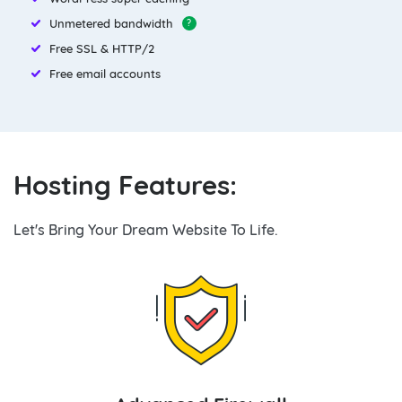
Unmetered bandwidth
?
Free SSL & HTTP/2
Free email accounts
Hosting Features:
Let's Bring Your Dream Website To Life.