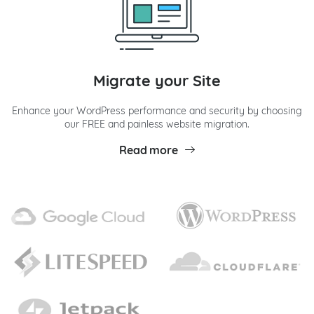
Migrate your Site
Enhance your WordPress performance and security by choosing
our FREE and painless website migration.
Read more