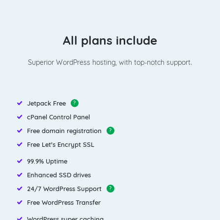
All plans include
Superior WordPress hosting, with top-notch support.
Jetpack Free
?
cPanel Control Panel
Free domain registration
?
Free Let's Encrypt SSL
99.9% Uptime
Enhanced SSD drives
24/7 WordPress Support
?
Free WordPress Transfer
WordPress super caching