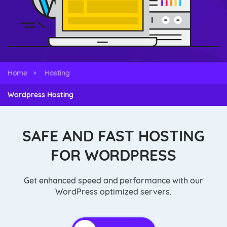
Home
Hosting
»
Wordpress Hosting
SAFE AND FAST HOSTING
FOR WORDPRESS
Get enhanced speed and performance with our
WordPress optimized servers.