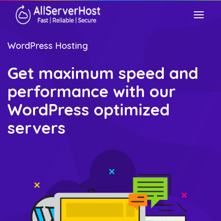
WordPress Hosting
Get maximum speed and
performance with our
WordPress optimized
servers