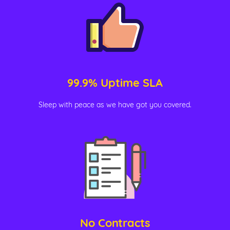
99.9% Uptime SLA
Sleep with peace as we have got you covered.
No Contracts