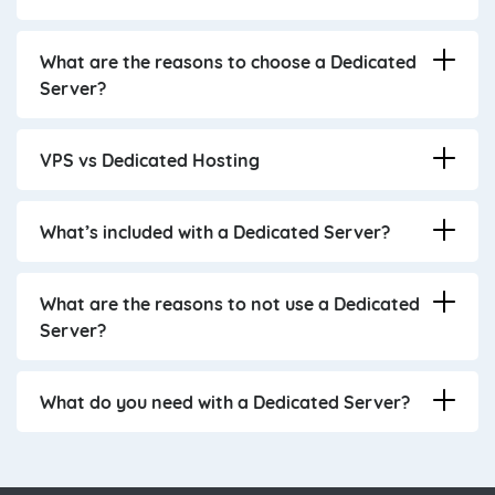
What are the reasons to choose a Dedicated
Server?
VPS vs Dedicated Hosting
What’s included with a Dedicated Server?
What are the reasons to not use a Dedicated
Server?
What do you need with a Dedicated Server?