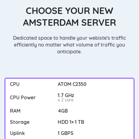
CHOOSE YOUR NEW
AMSTERDAM SERVER
Dedicated space to handle your webiste's traffic
efficiently no matter what volume of traffic you
anticipate.
ATOM C2350
1.7 GHz
x 2 core
4GB
HDD 1× 1 TB
1 GBPS