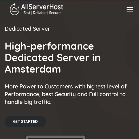
Dedicated Server
High-performance
Dedicated Server in
Amsterdam
More Power to Customers with highest level of
Performance, best Security and Full control to
handle big traffic.
GET STARTED