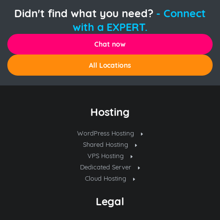
Didn't find what you need?
- Connect
with a EXPERT.
Chat now
All Locations
Hosting
WordPress Hosting
Shared Hosting
VPS Hosting
Dedicated Server
Cloud Hosting
Legal