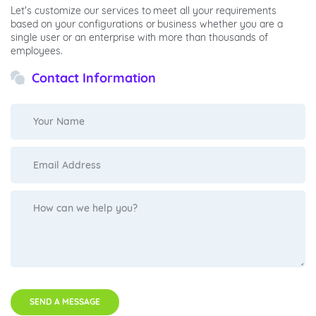
Let's customize our services to meet all your requirements
based on your configurations or business whether you are a
single user or an enterprise with more than thousands of
employees.
Contact Information
SEND A MESSAGE