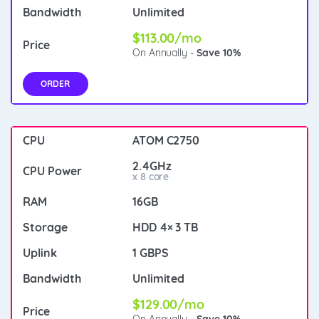
Unlimited
$113.00/mo
On Annually -
Save 10%
ORDER
ATOM C2750
2.4GHz
x 8 core
16GB
HDD 4× 3 TB
1 GBPS
Unlimited
$129.00/mo
On Annually -
Save 10%