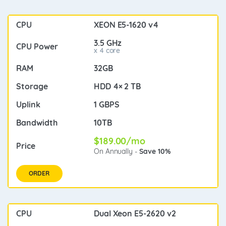
XEON E5-1620 v4
3.5 GHz
x 4 core
32GB
HDD 4× 2 TB
1 GBPS
10TB
$189.00/mo
On Annually -
Save 10%
ORDER
Dual Xeon E5-2620 v2