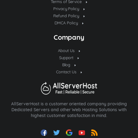
Terms of Service
Privacy Policy
Refund Policy
DMCA Policy
Company
About Us
Support
Blog
Contact Us
AllServerHost is a customer oriented company providing
Dedicated Servers and other Web Hosting Solutions with
highest customer satisfaction in mind.