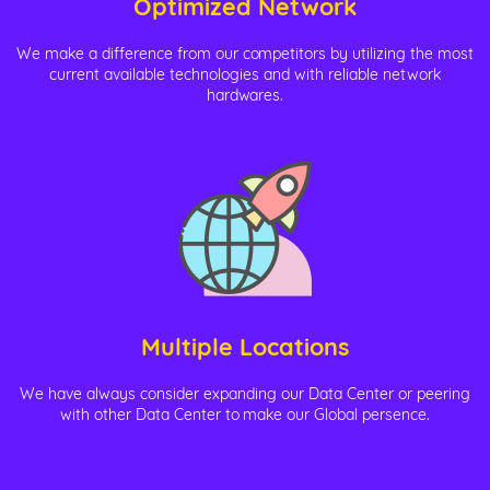
Optimized Network
We make a difference from our competitors by utilizing the most
current available technologies and with reliable network
hardwares.
Multiple Locations
We have always consider expanding our Data Center or peering
with other Data Center to make our Global persence.