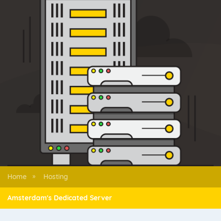
Home
Hosting
»
Amsterdam's Dedicated Server