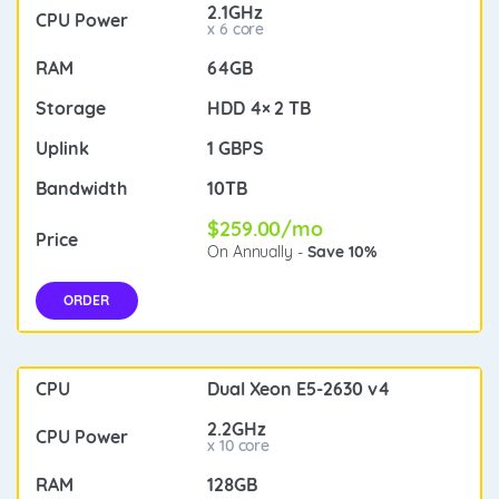
2.1GHz
x 6 core
64GB
HDD 4× 2 TB
1 GBPS
10TB
$259.00/mo
On Annually -
Save 10%
ORDER
Dual Xeon E5-2630 v4
2.2GHz
x 10 core
128GB