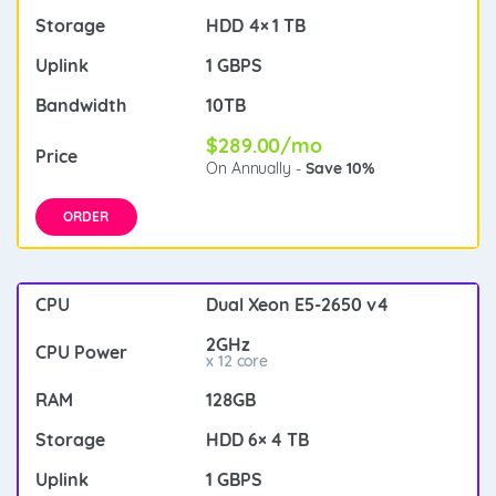
HDD 4× 1 TB
1 GBPS
10TB
$289.00/mo
On Annually -
Save 10%
ORDER
Dual Xeon E5-2650 v4
2GHz
x 12 core
128GB
HDD 6× 4 TB
1 GBPS