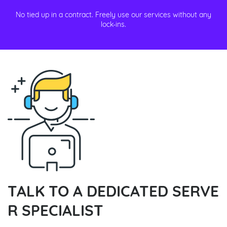
No tied up in a contract. Freely use our services without any
lock-ins.
TALK TO A DEDICATED SERVE
R SPECIALIST