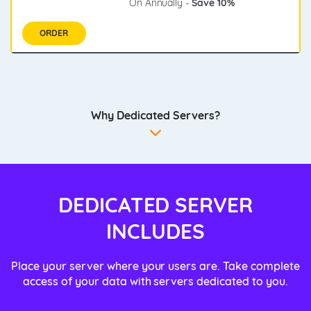
On Annually -
Save 10%
ORDER
Why Dedicated Servers?
DEDICATED SERVER
INCLUDES
Place your server where your users are. Take complete
access of your data with servers dedicated to you.