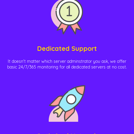
Dedicated Support
It doesn't matter which server adminstrator you ask, we offer
basic 24/7/365 monitoring for all dedicated servers at no cost.