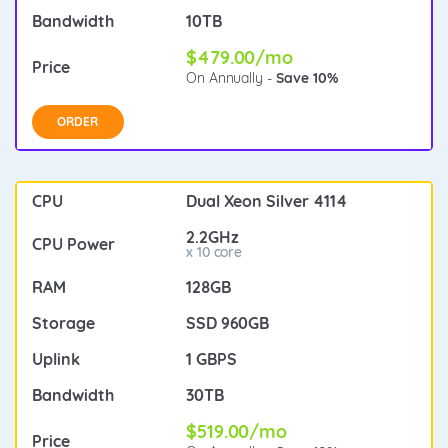
10TB
$479.00/mo
On Annually -
Save 10%
ORDER
Dual Xeon Silver 4114
2.2GHz
x 10 core
128GB
SSD 960GB
1 GBPS
30TB
$519.00/mo