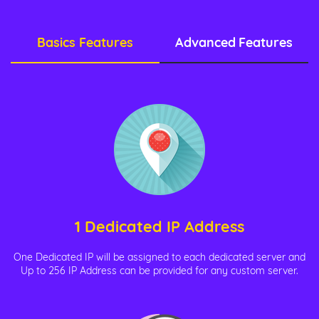
Basics Features
Advanced Features
1 Dedicated IP Address
One Dedicated IP will be assigned to each dedicated server and
Up to 256 IP Address can be provided for any custom server.