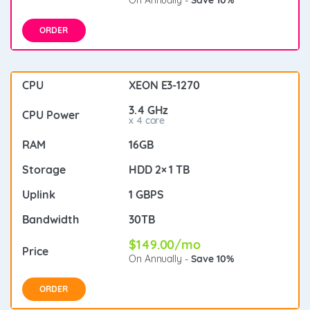
ORDER
XEON E3-1270
3.4 GHz
x 4 core
16GB
HDD 2× 1 TB
1 GBPS
30TB
$149.00/mo
On Annually -
Save 10%
ORDER