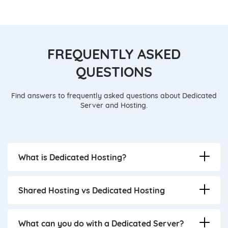
FREQUENTLY ASKED
QUESTIONS
Find answers to frequently asked questions about Dedicated
Server and Hosting.
What is Dedicated Hosting?
Shared Hosting vs Dedicated Hosting
What can you do with a Dedicated Server?