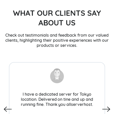
WHAT OUR CLIENTS SAY
ABOUT US
Check out testimonials and feedback from our valued
clients, highlighting their positive experiences with our
products or services.
I have a dedicated server for Tokyo
location. Delivered on tine and up and
running fine. Thank you allserverhost.