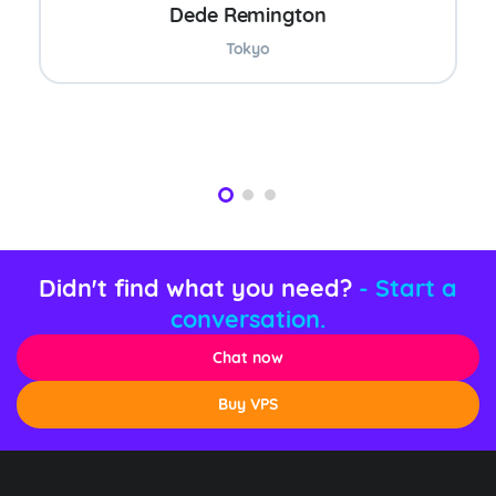
Dede Remington
Tokyo
Didn't find what you need?
- Start a
conversation.
Chat now
Buy VPS