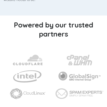
Powered by our trusted
partners