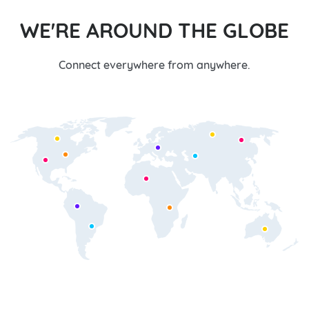
WE'RE AROUND THE GLOBE
Connect everywhere from anywhere.