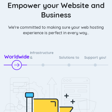
Empower your Website and
Business
We're committed to making sure your web hosting
experience is perfect in every way..
Infrastructure
Worldwide
&
Solutions to
Support you!