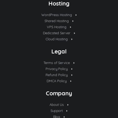
Hosting
WordPress Hosting
Shared Hosting
VPS Hosting
Dedicated Server
Cloud Hosting
Legal
Terms of Service
Privacy Policy
Refund Policy
DMCA Policy
Company
About Us
Support
Blog