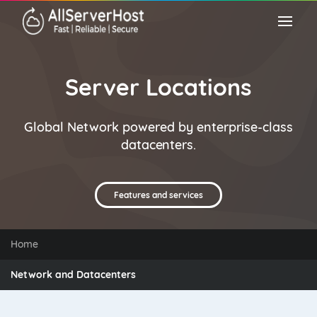
Server Locations
Global Network powered by enterprise-class
datacenters.
Features and services
Home
Network and Datacenters