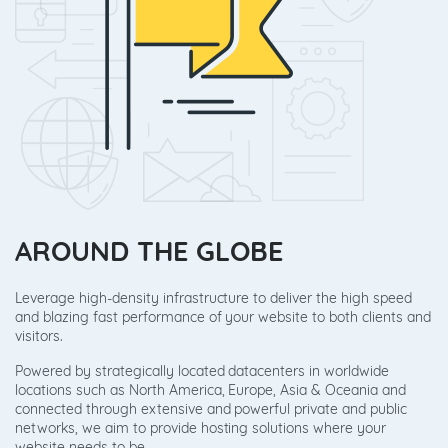
AROUND THE GLOBE
Leverage high-density infrastructure to deliver the high speed
and blazing fast performance of your website to both clients and
visitors.
Powered by strategically located datacenters in worldwide
locations such as North America, Europe, Asia & Oceania and
connected through extensive and powerful private and public
networks, we aim to provide hosting solutions where your
website needs to be.