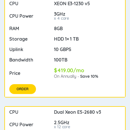
XEON E3-1230 v5
3GHz
x 4 core
8GB
HDD 1× 1 TB
10 GBPS
100TB
$419.00/mo
On Annually -
Save 10%
ORDER
Dual Xeon E5-2680 v3
2.5GHz
x 12 core