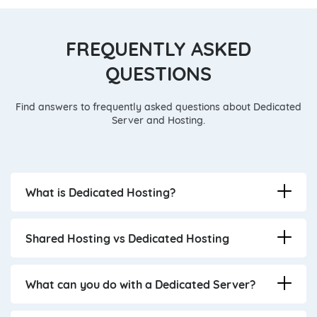
FREQUENTLY ASKED
QUESTIONS
Find answers to frequently asked questions about Dedicated
Server and Hosting.
What is Dedicated Hosting?
Shared Hosting vs Dedicated Hosting
What can you do with a Dedicated Server?