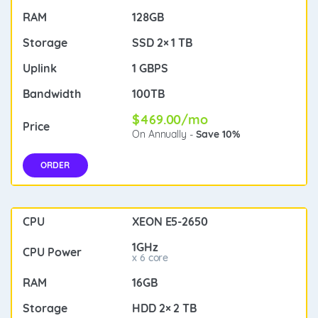
128GB
SSD 2× 1 TB
1 GBPS
100TB
$469.00/mo
On Annually -
Save 10%
ORDER
XEON E5-2650
1GHz
x 6 core
16GB
HDD 2× 2 TB