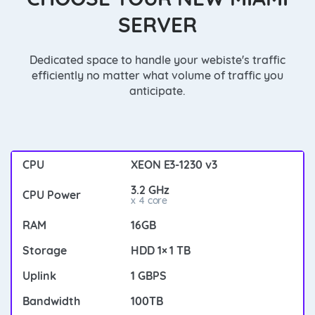
SERVER
Dedicated space to handle your webiste's traffic
efficiently no matter what volume of traffic you
anticipate.
XEON E3-1230 v3
3.2 GHz
x 4 core
16GB
HDD 1× 1 TB
1 GBPS
100TB