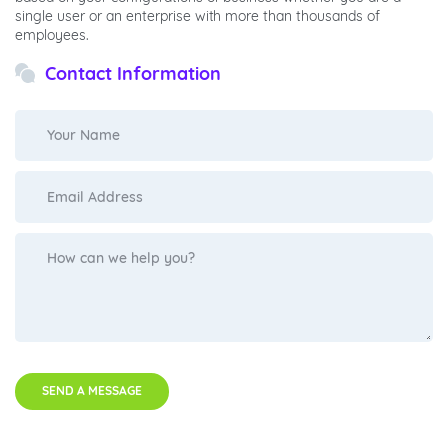
single user or an enterprise with more than thousands of
employees.
Contact Information
SEND A MESSAGE