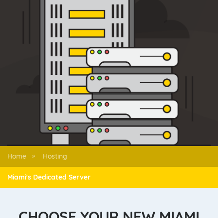
Home
Hosting
»
Miami's Dedicated Server
CHOOSE YOUR NEW MIAMI