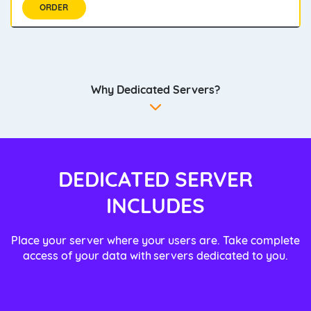
ORDER
Why Dedicated Servers?
DEDICATED SERVER
INCLUDES
Place your server where your users are. Take complete
access of your data with servers dedicated to you.