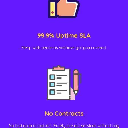
99.9% Uptime SLA
Sleep with peace as we have got you covered.
No Contracts
No tied up in a contract. Freely use our services without any