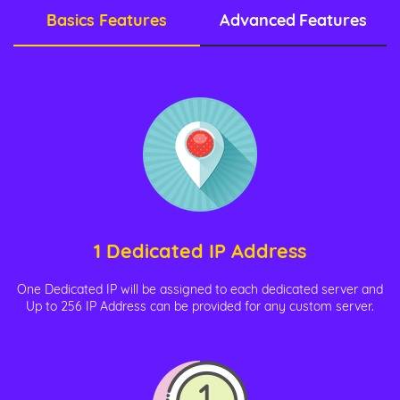
Basics Features
Advanced Features
1 Dedicated IP Address
One Dedicated IP will be assigned to each dedicated server and
Up to 256 IP Address can be provided for any custom server.