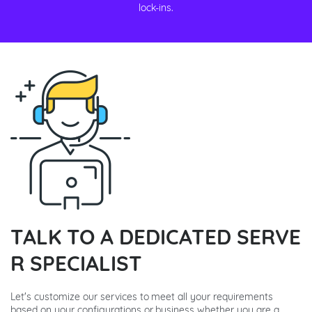
lock-ins.
TALK TO A DEDICATED SERVE
R SPECIALIST
Let's customize our services to meet all your requirements
based on your configurations or business whether you are a