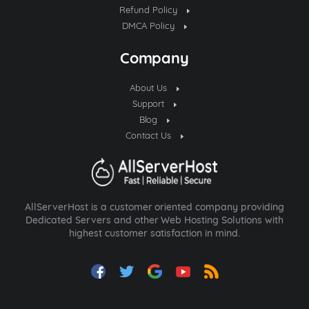
Refund Policy
DMCA Policy
Company
About Us
Support
Blog
Contact Us
AllServerHost is a customer oriented company providing
Dedicated Servers and other Web Hosting Solutions with
highest customer satisfaction in mind.