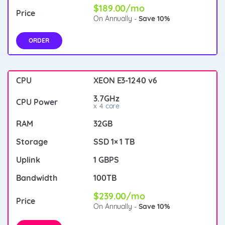
$189.00/mo
On Annually -
Save 10%
ORDER
XEON E3-1240 v6
3.7GHz
x 4 core
32GB
SSD 1× 1 TB
1 GBPS
100TB
$239.00/mo
On Annually -
Save 10%