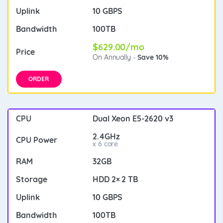
10 GBPS
100TB
$629.00/mo
On Annually -
Save 10%
ORDER
Dual Xeon E5-2620 v3
2.4GHz
x 6 core
32GB
HDD 2× 2 TB
10 GBPS
100TB