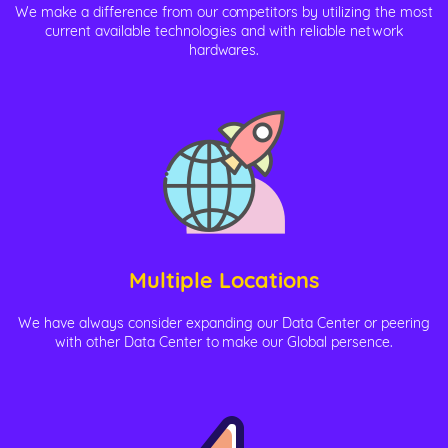
We make a difference from our competitors by utilizing the most
current available technologies and with reliable network
hardwares.
Multiple Locations
We have always consider expanding our Data Center or peering
with other Data Center to make our Global persence.