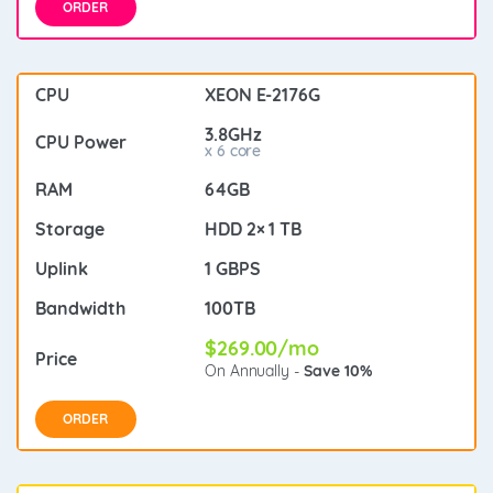
ORDER
XEON E-2176G
3.8GHz
x 6 core
64GB
HDD 2× 1 TB
1 GBPS
100TB
$269.00/mo
On Annually -
Save 10%
ORDER