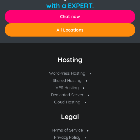
with a EXPERT.
Chat now
All Locations
Hosting
WordPress Hosting
Shared Hosting
VPS Hosting
Dedicated Server
Cloud Hosting
Legal
Terms of Service
Privacy Policy