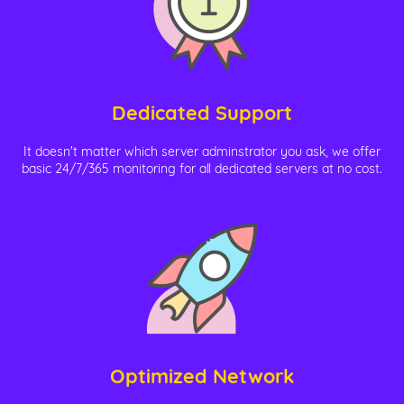
Dedicated Support
It doesn't matter which server adminstrator you ask, we offer
basic 24/7/365 monitoring for all dedicated servers at no cost.
Optimized Network