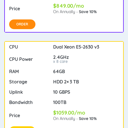
$849.00/mo
On Annually -
Save 10%
ORDER
Dual Xeon E5-2630 v3
2.4GHz
x 8 core
64GB
HDD 2× 3 TB
10 GBPS
100TB
$1059.00/mo
On Annually -
Save 10%