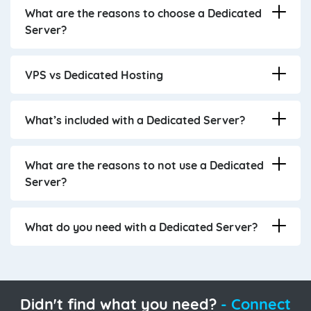
What are the reasons to choose a Dedicated
Server?
VPS vs Dedicated Hosting
What’s included with a Dedicated Server?
What are the reasons to not use a Dedicated
Server?
What do you need with a Dedicated Server?
Didn't find what you need?
- Connect