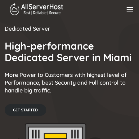
Dedicated Server
High-performance
Dedicated Server in Miami
More Power to Customers with highest level of
Performance, best Security and Full control to
handle big traffic.
GET STARTED