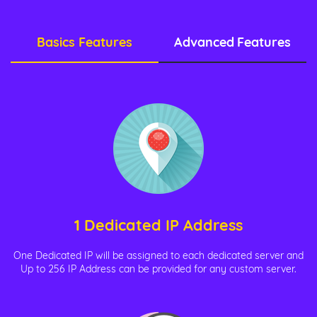
Basics Features
Advanced Features
1 Dedicated IP Address
One Dedicated IP will be assigned to each dedicated server and
Up to 256 IP Address can be provided for any custom server.