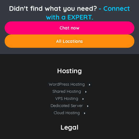
Didn't find what you need?
- Connect
with a EXPERT.
Chat now
All Locations
Hosting
WordPress Hosting
Shared Hosting
VPS Hosting
Dedicated Server
Cloud Hosting
Legal