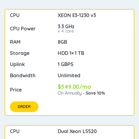
XEON E3-1230 v3
3.3 GHz
x 4 core
8GB
HDD 1× 1 TB
1 GBPS
Unlimited
$549.00/mo
On Annually -
Save 10%
ORDER
Dual Xeon L5520