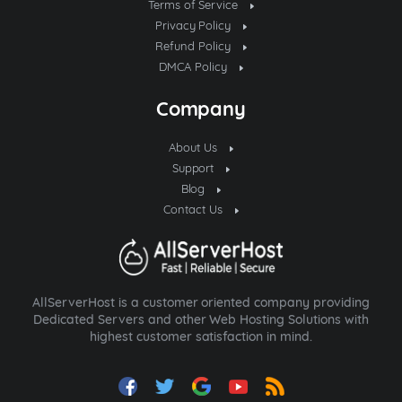
Terms of Service
Privacy Policy
Refund Policy
DMCA Policy
Company
About Us
Support
Blog
Contact Us
AllServerHost is a customer oriented company providing
Dedicated Servers and other Web Hosting Solutions with
highest customer satisfaction in mind.