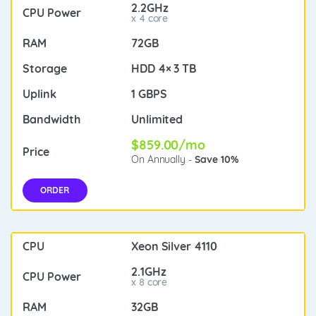
2.2GHz
x 4 core
72GB
HDD 4× 3 TB
1 GBPS
Unlimited
$859.00/mo
On Annually -
Save 10%
ORDER
Xeon Silver 4110
2.1GHz
x 8 core
32GB