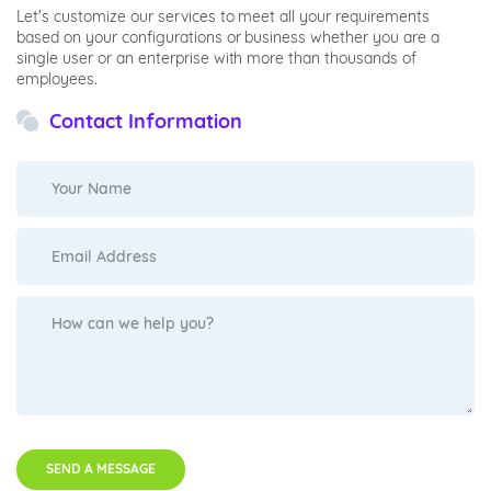
Let's customize our services to meet all your requirements
based on your configurations or business whether you are a
single user or an enterprise with more than thousands of
employees.
Contact Information
SEND A MESSAGE