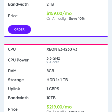
2TB
$159.00/mo
On Annually -
Save 10%
ORDER
XEON E3-1230 v3
3.3 GHz
x 4 core
8GB
HDD 1× 1 TB
1 GBPS
10TB
$219.00/mo
On Annually -
Save 10%