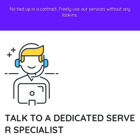
No tied up in a contract. Freely use our services without any
lock-ins.
TALK TO A DEDICATED SERVE
R SPECIALIST