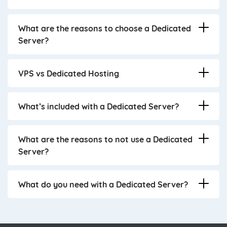
What are the reasons to choose a Dedicated
Server?
VPS vs Dedicated Hosting
What’s included with a Dedicated Server?
What are the reasons to not use a Dedicated
Server?
What do you need with a Dedicated Server?