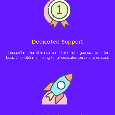
Dedicated Support
It doesn't matter which server adminstrator you ask, we offer
basic 24/7/365 monitoring for all dedicated servers at no cost.