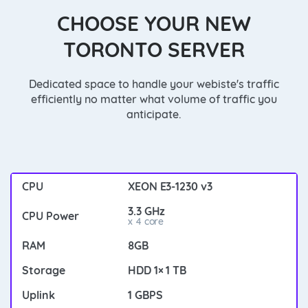
CHOOSE YOUR NEW
TORONTO SERVER
Dedicated space to handle your webiste's traffic
efficiently no matter what volume of traffic you
anticipate.
XEON E3-1230 v3
3.3 GHz
x 4 core
8GB
HDD 1× 1 TB
1 GBPS