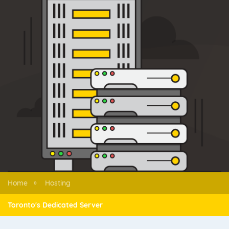
Home
Hosting
»
Toronto's Dedicated Server