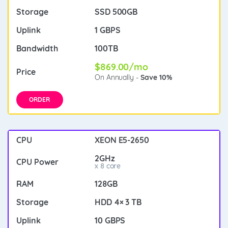
SSD 500GB
1 GBPS
100TB
$869.00/mo
On Annually -
Save 10%
ORDER
XEON E5-2650
2GHz
x 8 core
128GB
HDD 4× 3 TB
10 GBPS