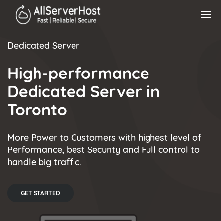
Dedicated Server
High-performance
Dedicated Server in
Toronto
More Power to Customers with highest level of
Performance, best Security and Full control to
handle big traffic.
GET STARTED