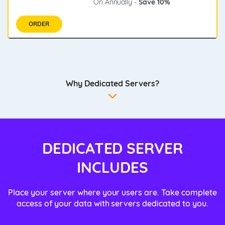
On Annually -
Save 10%
ORDER
Why Dedicated Servers?
DEDICATED SERVER
INCLUDES
Place your server where your users are. Take complete
access of your data with servers dedicated to you.