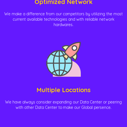
Optimized Network
We make a difference from our competitors by utilizing the most
current available technologies and with reliable network
hardwares.
Multiple Locations
We have always consider expanding our Data Center or peering
with other Data Center to make our Global persence.