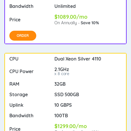
Unlimited
$1089.00/mo
On Annually -
Save 10%
ORDER
Dual Xeon Silver 4110
2.1GHz
x 8 core
32GB
SSD 500GB
10 GBPS
100TB
$1299.00/mo