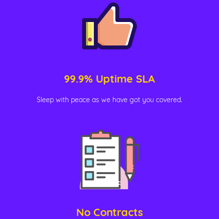
99.9% Uptime SLA
Sleep with peace as we have got you covered.
No Contracts