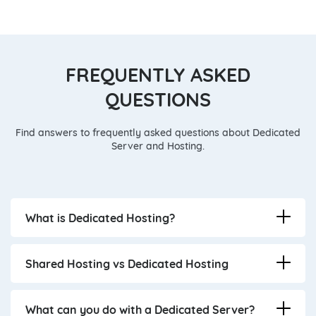
FREQUENTLY ASKED
QUESTIONS
Find answers to frequently asked questions about Dedicated
Server and Hosting.
What is Dedicated Hosting?
Shared Hosting vs Dedicated Hosting
What can you do with a Dedicated Server?