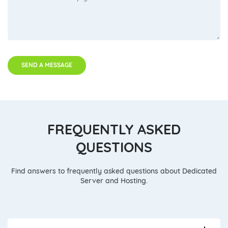
SEND A MESSAGE
FREQUENTLY ASKED
QUESTIONS
Find answers to frequently asked questions about Dedicated
Server and Hosting.