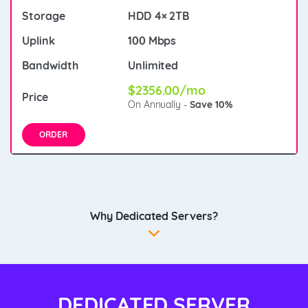
HDD 4× 2TB
100 Mbps
Unlimited
$2356.00/mo
On Annually -
Save 10%
ORDER
Why Dedicated Servers?
DEDICATED SERVER