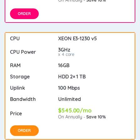
ORDER
XEON E3-1230 v5
3GHz
x 4 core
16GB
HDD 2× 1 TB
100 Mbps
Unlimited
$545.00/mo
On Annually -
Save 10%
ORDER