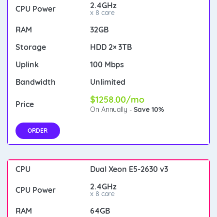
2.4GHz
x 8 core
32GB
HDD 2× 3TB
100 Mbps
Unlimited
$1258.00/mo
On Annually -
Save 10%
ORDER
Dual Xeon E5-2630 v3
2.4GHz
x 8 core
64GB