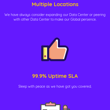
Multiple Locations
We have always consider expanding our Data Center or peering
with other Data Center to make our Global persence.
99.9% Uptime SLA
Sleep with peace as we have got you covered.