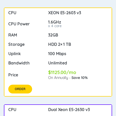
XEON E5-2603 v3
1.6GHz
x 4 core
32GB
HDD 2× 1 TB
100 Mbps
Unlimited
$1125.00/mo
On Annually -
Save 10%
ORDER
Dual Xeon E5-2630 v3