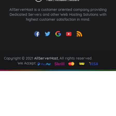
AllServerHost is a customer oriented company providing
Dedicated Servers and other Web Hosting Solutions with
highest customer satisfaction in mind.
Copyright © 2021
AllServerHost
, All rights reserved.
We Accept: