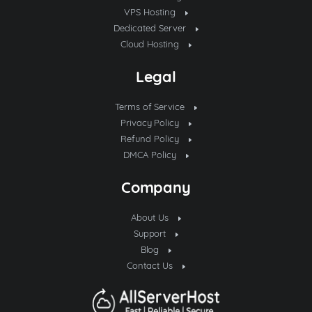
VPS Hosting
Dedicated Server
Cloud Hosting
Legal
Terms of Service
Privacy Policy
Refund Policy
DMCA Policy
Company
About Us
Support
Blog
Contact Us