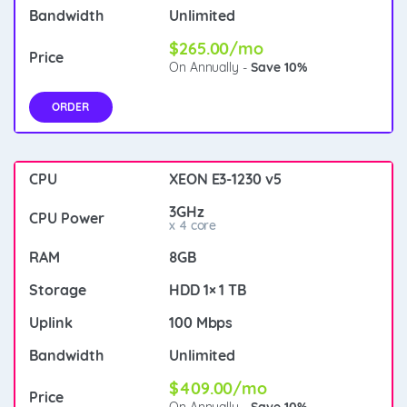
Unlimited
$265.00/mo
On Annually -
Save 10%
ORDER
XEON E3-1230 v5
3GHz
x 4 core
8GB
HDD 1× 1 TB
100 Mbps
Unlimited
$409.00/mo
On Annually -
Save 10%