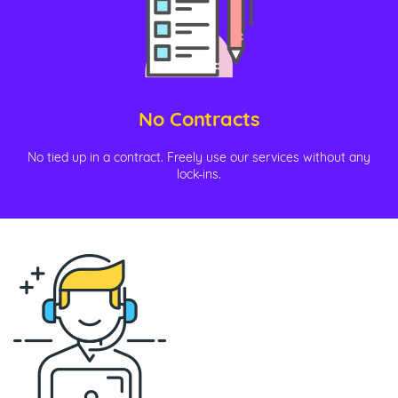
No Contracts
No tied up in a contract. Freely use our services without any
lock-ins.