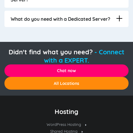
What do you need with a Dedicated Server?
Didn't find what you need?
- Connect
with a EXPERT.
Chat now
All Locations
Hosting
WordPress Hosting
Shared Hosting