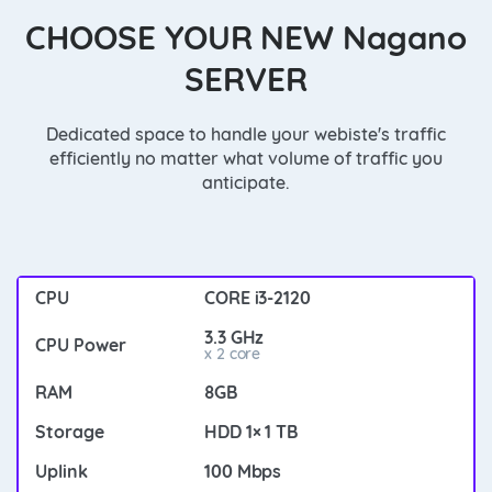
CHOOSE YOUR NEW Nagano
SERVER
Dedicated space to handle your webiste's traffic
efficiently no matter what volume of traffic you
anticipate.
CORE i3-2120
3.3 GHz
x 2 core
8GB
HDD 1× 1 TB
100 Mbps