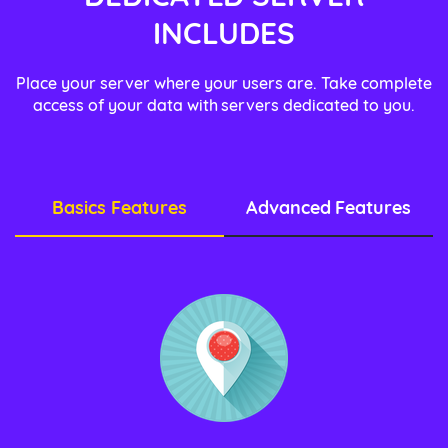
INCLUDES
Place your server where your users are. Take complete
access of your data with servers dedicated to you.
Basics Features
Advanced Features