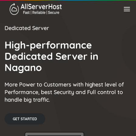
Dedicated Server
High-performance
Dedicated Server in
Nagano
More Power to Customers with highest level of
Performance, best Security and Full control to
handle big traffic.
GET STARTED