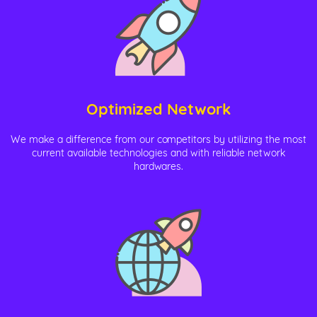
Optimized Network
We make a difference from our competitors by utilizing the most
current available technologies and with reliable network
hardwares.