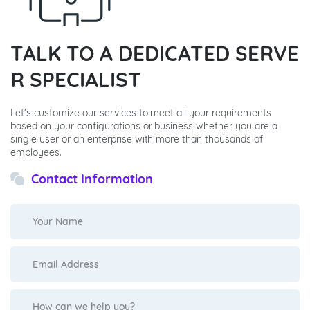
TALK TO A DEDICATED SERVE
R SPECIALIST
Let's customize our services to meet all your requirements
based on your configurations or business whether you are a
single user or an enterprise with more than thousands of
employees.
Contact Information