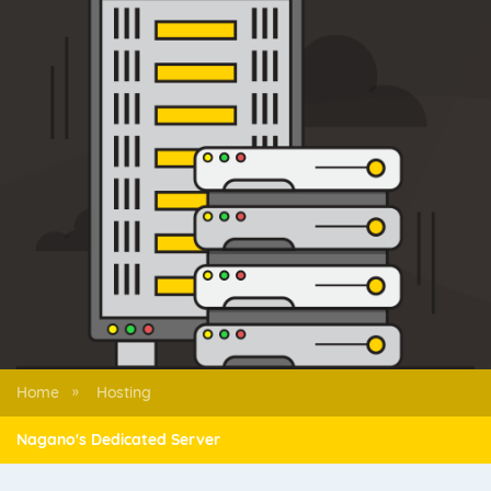
Home
Hosting
»
Nagano's Dedicated Server