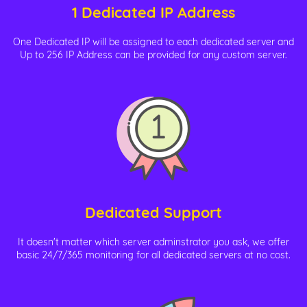
1 Dedicated IP Address
One Dedicated IP will be assigned to each dedicated server and
Up to 256 IP Address can be provided for any custom server.
Dedicated Support
It doesn't matter which server adminstrator you ask, we offer
basic 24/7/365 monitoring for all dedicated servers at no cost.