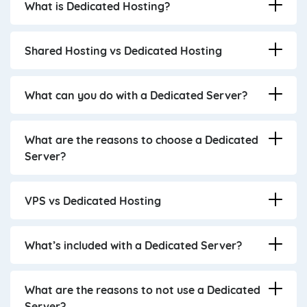
What is Dedicated Hosting?
Shared Hosting vs Dedicated Hosting
What can you do with a Dedicated Server?
What are the reasons to choose a Dedicated
Server?
VPS vs Dedicated Hosting
What’s included with a Dedicated Server?
What are the reasons to not use a Dedicated
Server?