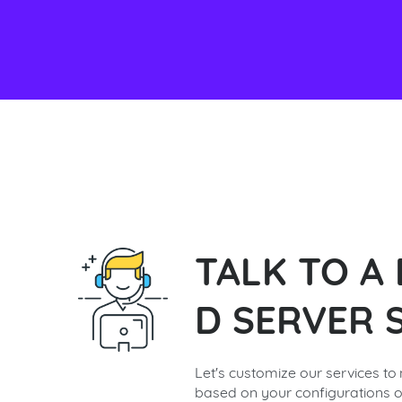
TALK TO A
D SERVER S
Let's customize our services to
based on your configurations o