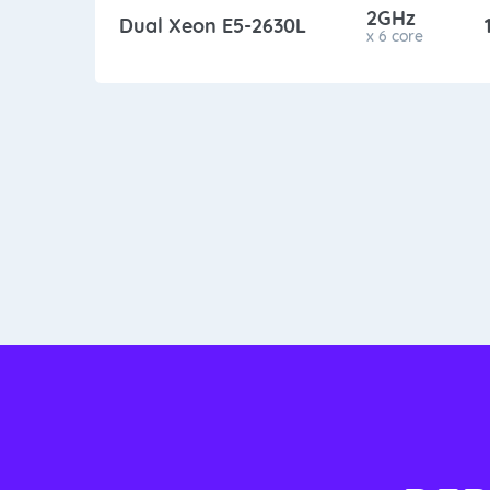
2GHz
Dual Xeon E5-2630L
x 6 core