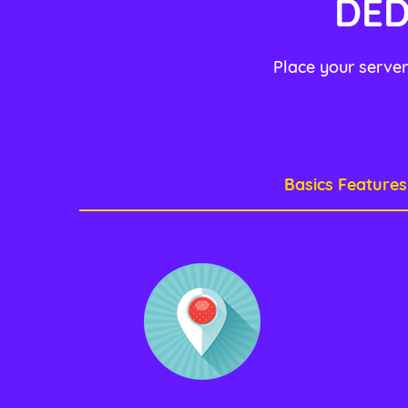
DED
Place your server
Basics Features