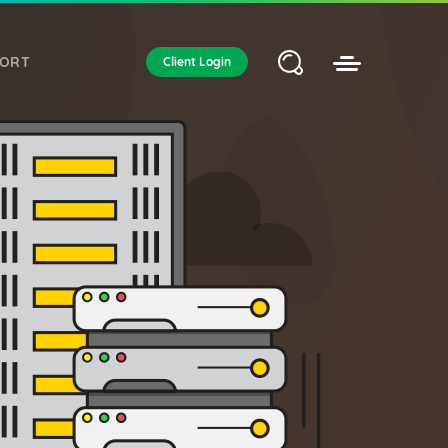
PORT
Client Login
EUROPE & OTHER
DEDICATED SERVER
ustom solutions. Global locations.
Amsterdam
Frankfurt am Main
London
Nagano
San Francisco
Offshore Dedicated Server