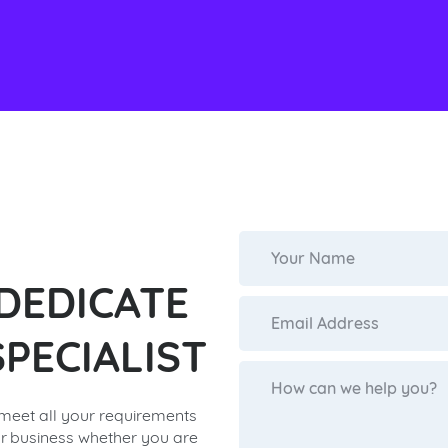
 DEDICATE
PECIALIST
 meet all your requirements
r business whether you are