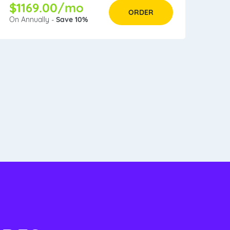
$1169.00/mo
ORDER
On Annually -
Save 10%