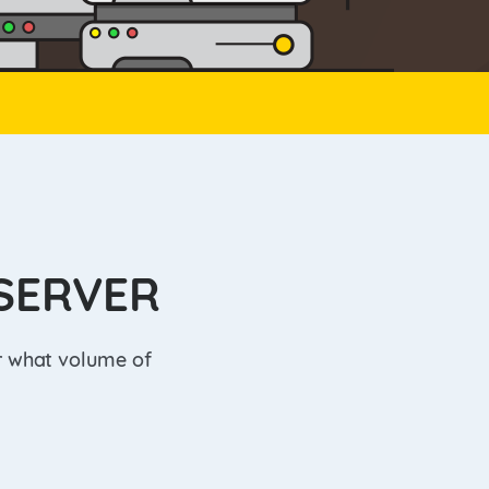
SERVER
er what volume of