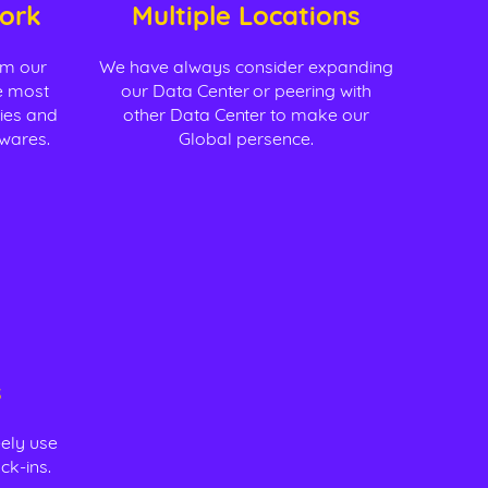
ork
Multiple Locations
om our
We have always consider expanding
he most
our Data Center or peering with
gies and
other Data Center to make our
dwares.
Global persence.
s
eely use
ck-ins.