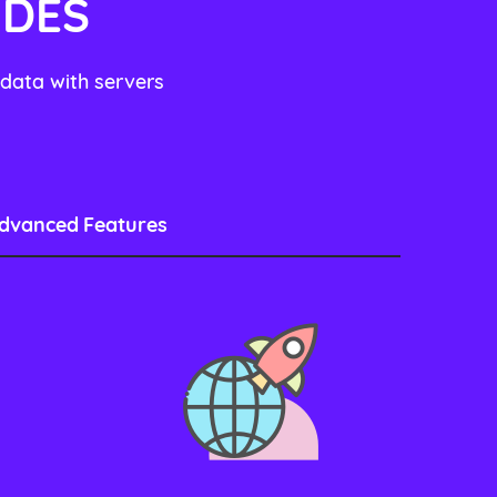
UDES
 data with servers
dvanced Features