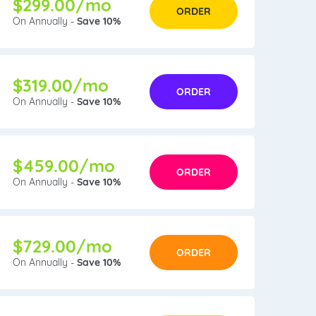
$299.00/mo
ORDER
On Annually -
Save 10%
$319.00/mo
ORDER
On Annually -
Save 10%
$459.00/mo
ORDER
On Annually -
Save 10%
$729.00/mo
ORDER
On Annually -
Save 10%