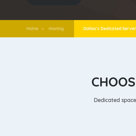
Home
Hosting
Dallas's Dedicated Serve
»
CHOOS
Dedicated space 