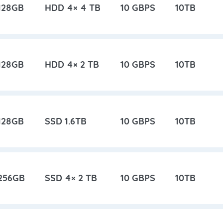
128GB
HDD 4× 4 TB
10 GBPS
10TB
128GB
HDD 4× 2 TB
10 GBPS
10TB
128GB
SSD 1.6TB
10 GBPS
10TB
256GB
SSD 4× 2 TB
10 GBPS
10TB