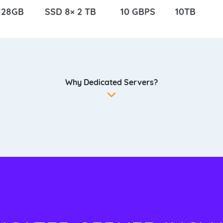
128GB
SSD 8× 2 TB
10 GBPS
10TB
Why Dedicated Servers?