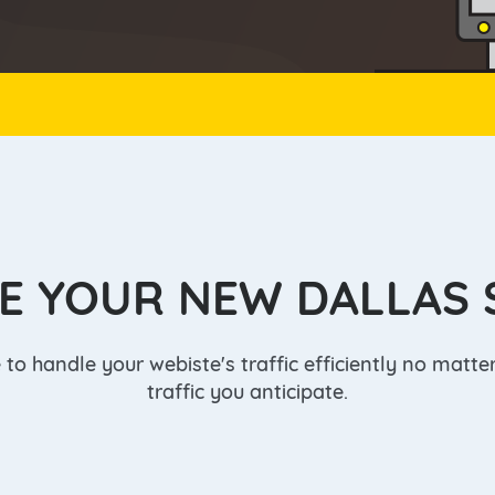
Salt Lake City
Toronto
r
E YOUR NEW DALLAS 
to handle your webiste's traffic efficiently no matt
traffic you anticipate.