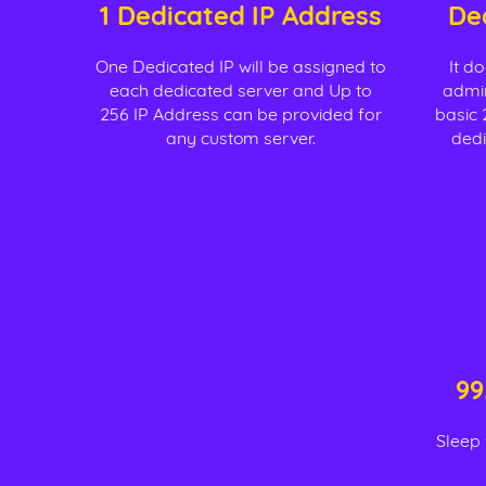
1 Dedicated IP Address
De
One Dedicated IP will be assigned to
It d
each dedicated server and Up to
admin
256 IP Address can be provided for
basic 
any custom server.
dedi
99
Sleep