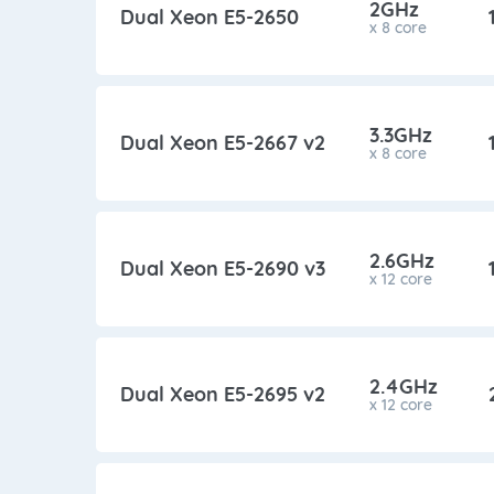
2GHz
Dual Xeon E5-2650
x 8 core
3.3GHz
Dual Xeon E5-2667 v2
x 8 core
2.6GHz
Dual Xeon E5-2690 v3
x 12 core
2.4GHz
Dual Xeon E5-2695 v2
x 12 core