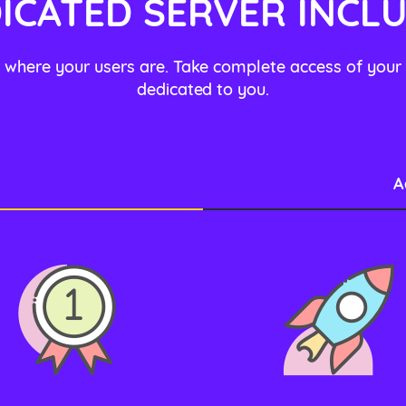
ICATED SERVER INCL
 where your users are. Take complete access of your
dedicated to you.
A