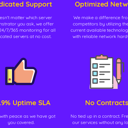
dicated Support
Optimized Netw
oesn't matter which server
We make a difference fr
strator you ask, we offer
competitors by utilizing t
24/7/365 monitoring for all
current available technolo
cated servers at no cost.
with reliable network har
.9% Uptime SLA
No Contract
 with peace as we have got
No tied up in a contract. Fr
you covered.
our services without any lo