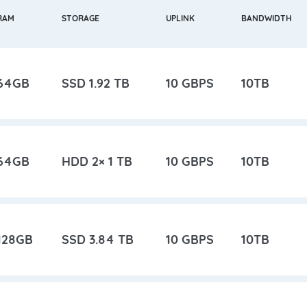
RAM
STORAGE
UPLINK
BANDWIDTH
64GB
SSD 1.92 TB
10 GBPS
10TB
64GB
HDD 2× 1 TB
10 GBPS
10TB
128GB
SSD 3.84 TB
10 GBPS
10TB