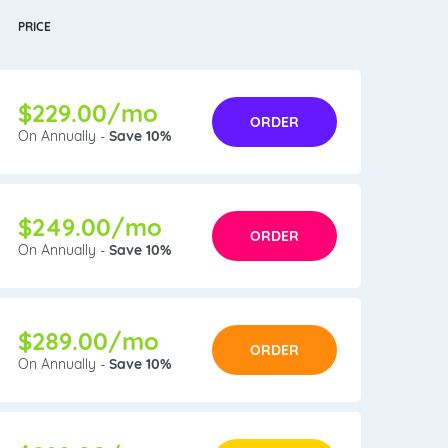
PRICE
$229.00/mo
ORDER
On Annually -
Save 10%
$249.00/mo
ORDER
On Annually -
Save 10%
$289.00/mo
ORDER
On Annually -
Save 10%