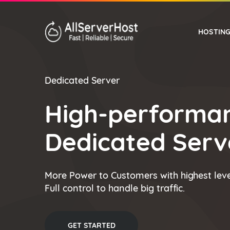
HOSTIN
Dedicated Server
WORDPRESS HOSTING
High-performa
Dedicated Serve
More Power to Customers with highest leve
Full control to handle big traffic.
GET STARTED