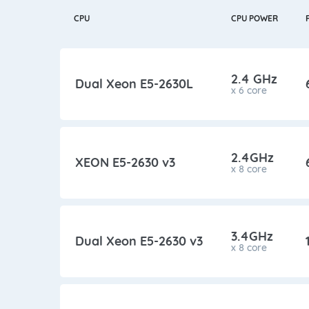
CPU
CPU POWER
2.4 GHz
Dual Xeon E5-2630L
x 6 core
2.4GHz
XEON E5-2630 v3
x 8 core
3.4GHz
Dual Xeon E5-2630 v3
x 8 core