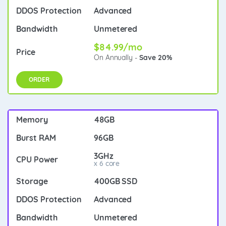
Advanced
Unmetered
$84.99/mo
On Annually -
Save 20%
ORDER
48GB
96GB
3GHz
x 6 core
400GB SSD
Advanced
Unmetered