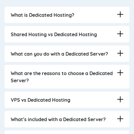
What is Dedicated Hosting?
Shared Hosting vs Dedicated Hosting
What can you do with a Dedicated Server?
What are the reasons to choose a Dedicated
Server?
VPS vs Dedicated Hosting
What’s included with a Dedicated Server?