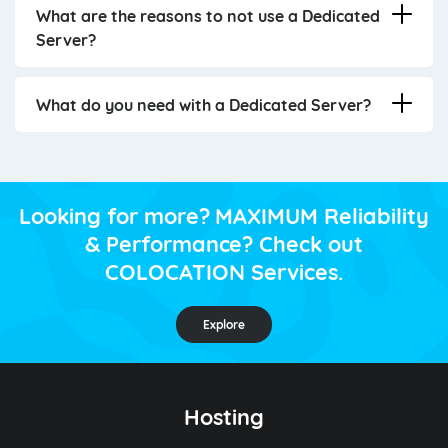
What are the reasons to not use a Dedicated
Server?
What do you need with a Dedicated Server?
Looking for more? MAXIMUM Reliability
& Performance? Check out
COLOCATION Services.
Explore
Hosting