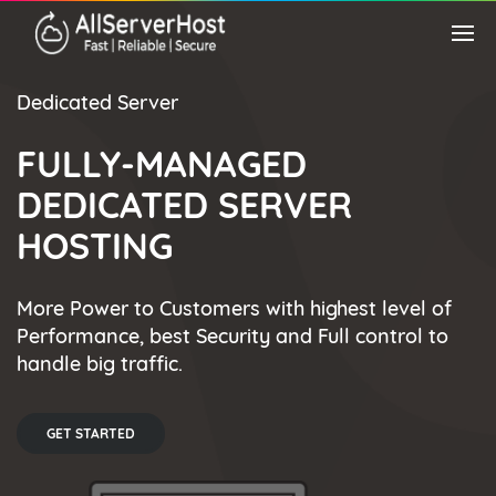
Dedicated Server
FULLY-MANAGED
DEDICATED SERVER
HOSTING
More Power to Customers with highest level of
Performance, best Security and Full control to
handle big traffic.
GET STARTED