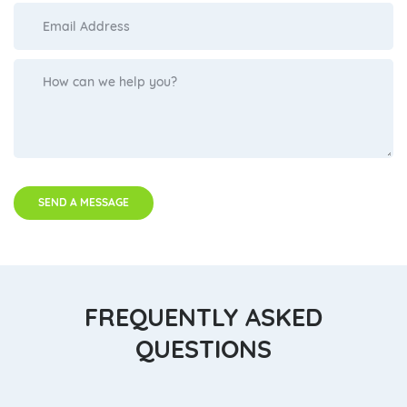
SEND A MESSAGE
FREQUENTLY ASKED
QUESTIONS