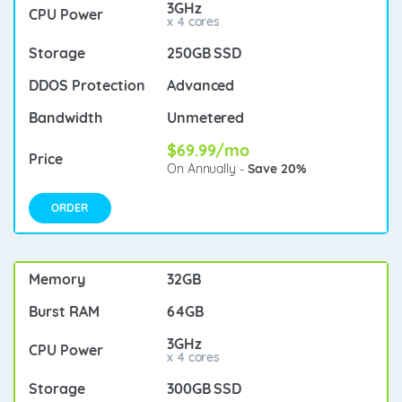
3GHz
x 4 cores
250GB SSD
Advanced
Unmetered
$69.99/mo
On Annually -
Save 20%
ORDER
32GB
64GB
3GHz
x 4 cores
300GB SSD