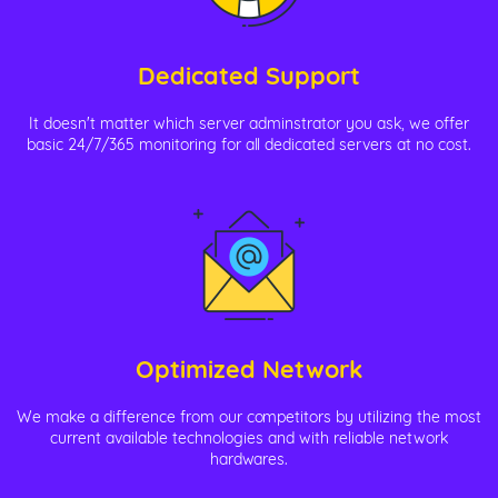
Dedicated Support
It doesn't matter which server adminstrator you ask, we offer
basic 24/7/365 monitoring for all dedicated servers at no cost.
Optimized Network
We make a difference from our competitors by utilizing the most
current available technologies and with reliable network
hardwares.