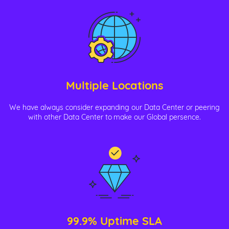
Multiple Locations
We have always consider expanding our Data Center or peering
with other Data Center to make our Global persence.
99.9% Uptime SLA