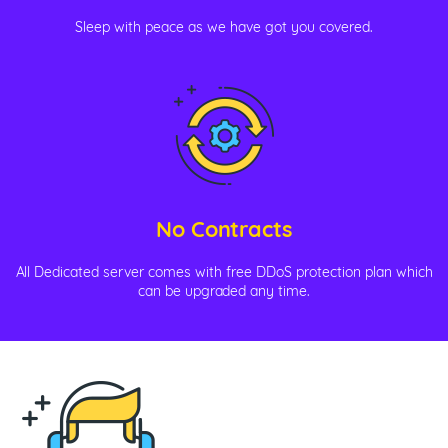
Sleep with peace as we have got you covered.
No Contracts
All Dedicated server comes with free DDoS protection plan which
can be upgraded any time.