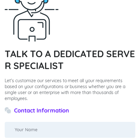
TALK TO A DEDICATED SERVE
R SPECIALIST
Let's customize our services to meet all your requirements
based on your configurations or business whether you are a
single user or an enterprise with more than thousands of
employees.
Contact Information