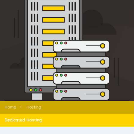
Home
Hosting
»
Dedicated Hosting