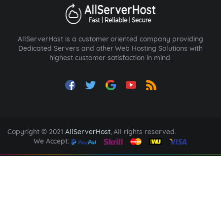
AllServerHost is a customer oriented company providing
Dedicated Servers and other Web Hosting Solutions with
highest customer satisfaction in mind.
Copyright © 2021
AllServerHost
, All rights reserved.
We Accept: