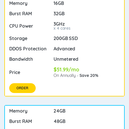
16GB
32GB
3GHz
x 4 cores
200GB SSD
Advanced
Unmetered
$51.99/mo
On Annually -
Save 20%
ORDER
24GB
48GB