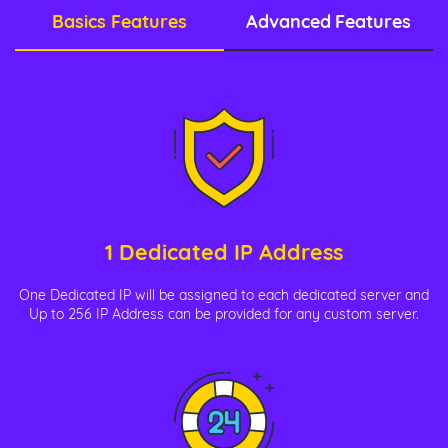
Basics Features
Advanced Features
1 Dedicated IP Address
One Dedicated IP will be assigned to each dedicated server and
Up to 256 IP Address can be provided for any custom server.