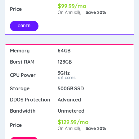
$99.99/mo
On Annually -
Save 20%
ORDER
64GB
128GB
3GHz
x 6 cores
500GB SSD
Advanced
Unmetered
$129.99/mo
On Annually -
Save 20%