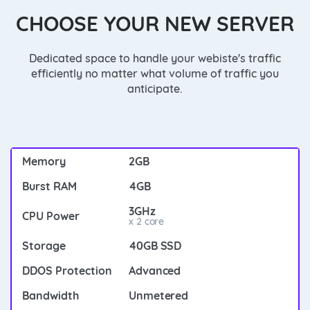
CHOOSE YOUR NEW SERVER
Dedicated space to handle your webiste's traffic
efficiently no matter what volume of traffic you
anticipate.
2GB
4GB
3GHz
x 2 core
40GB SSD
Advanced
Unmetered