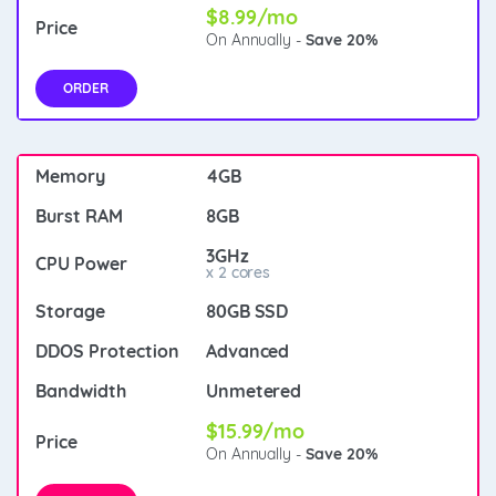
$8.99/mo
On Annually -
Save 20%
ORDER
4GB
8GB
3GHz
x 2 cores
80GB SSD
Advanced
Unmetered
$15.99/mo
On Annually -
Save 20%