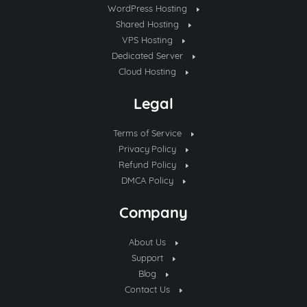
WordPress Hosting
Shared Hosting
VPS Hosting
Dedicated Server
Cloud Hosting
Legal
Terms of Service
Privacy Policy
Refund Policy
DMCA Policy
Company
About Us
Support
Blog
Contact Us