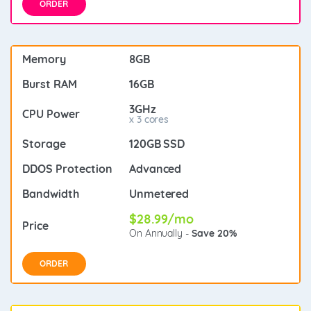
ORDER
8GB
16GB
3GHz
x 3 cores
120GB SSD
Advanced
Unmetered
$28.99/mo
On Annually -
Save 20%
ORDER