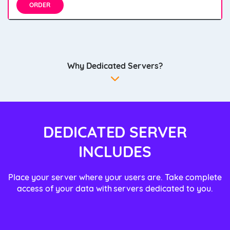
ORDER
Why Dedicated Servers?
DEDICATED SERVER
INCLUDES
Place your server where your users are. Take complete
access of your data with servers dedicated to you.