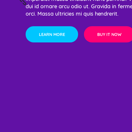
dui id ornare arcu odio ut. Gravida in ferm
dui id ornare arcu 
Lorem ipsum dolor s
orci. Massa ultricies mi quis hendrerit.
orci. Massa ultricie
eiusmod tempor.
LEARN MORE
LEARN MORE
BUY IT NOW
BUY IT NOW
LEARN MORE
BUY IT NOW