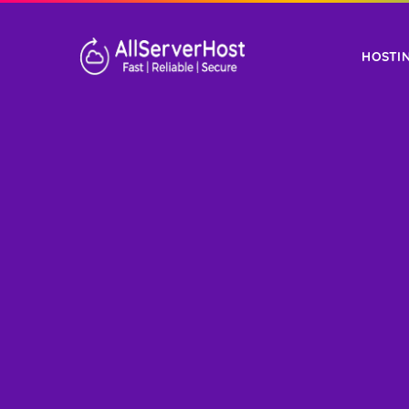
HOSTI
WORDPRESS
SHA
HOSTING
HOST