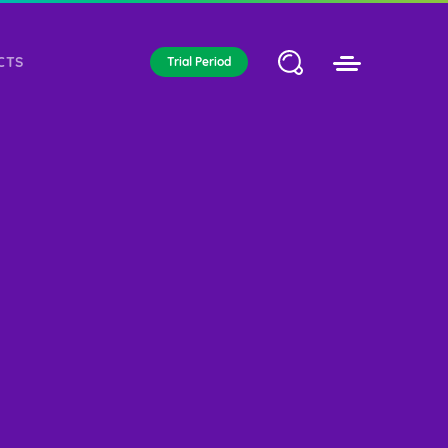
CTS
Trial Period
WEB ELEMENTS
ICATED
CLOUD HOSTING
Awesome header and title style
RVER
variations and many more.
Typography
Tabs & Accordions
Tables
Infographic
Buttons
Forms