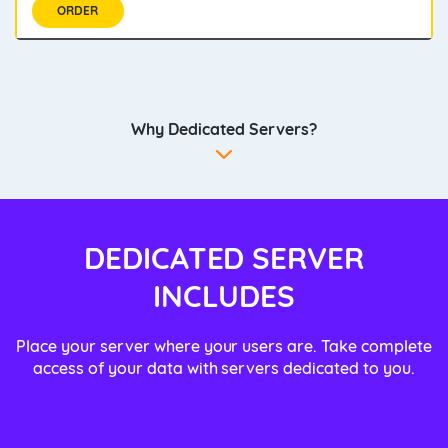
ORDER
Why Dedicated Servers?
DEDICATED SERVER
INCLUDES
Place your server where your users are. Take complete
access of your data with servers dedicated to you.