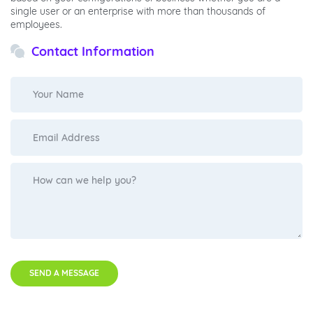
single user or an enterprise with more than thousands of
employees.
Contact Information
SEND A MESSAGE