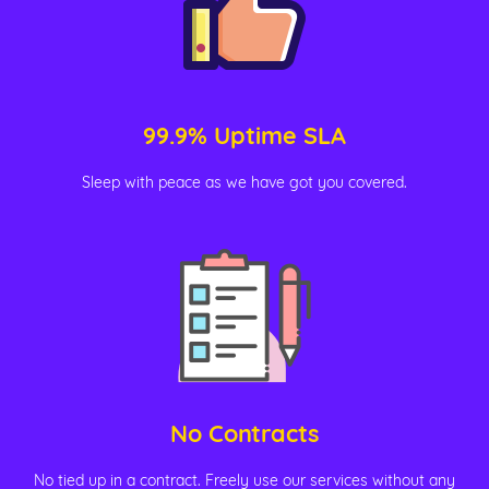
99.9% Uptime SLA
Sleep with peace as we have got you covered.
No Contracts
No tied up in a contract. Freely use our services without any