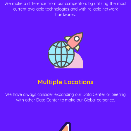
We make a difference from our competitors by utilizing the most
current available technologies and with reliable network
hardwares.
Multiple Locations
We have always consider expanding our Data Center or peering
with other Data Center to make our Global persence.