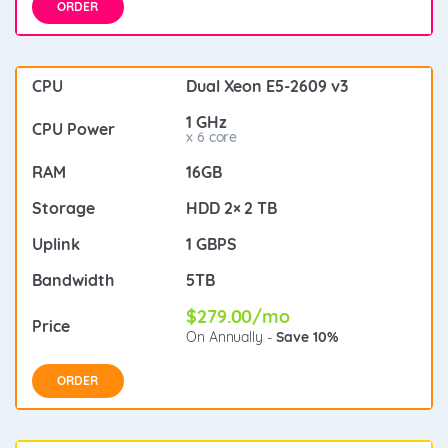
ORDER
Dual Xeon E5-2609 v3
1 GHz
x 6 core
16GB
HDD 2× 2 TB
1 GBPS
5TB
$279.00/mo
On Annually -
Save 10%
ORDER