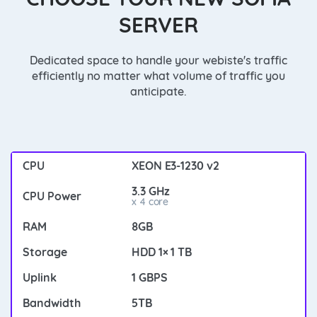
SERVER
Dedicated space to handle your webiste's traffic
efficiently no matter what volume of traffic you
anticipate.
XEON E3-1230 v2
3.3 GHz
x 4 core
8GB
HDD 1× 1 TB
1 GBPS
5TB