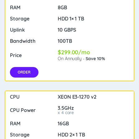
8GB
HDD 1× 1 TB
10 GBPS
100TB
$299.00/mo
On Annually -
Save 10%
ORDER
XEON E3-1270 v2
3.5GHz
x 4 core
16GB
HDD 2× 1 TB