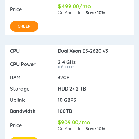
$499.00/mo
On Annually -
Save 10%
ORDER
Dual Xeon E5-2620 v3
2.4 GHz
x 6 core
32GB
HDD 2× 2 TB
10 GBPS
100TB
$909.00/mo
On Annually -
Save 10%