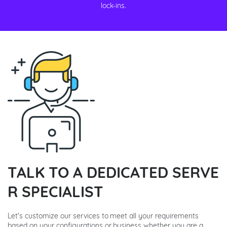
lock-ins.
TALK TO A DEDICATED SERVE
R SPECIALIST
Let's customize our services to meet all your requirements
based on your configurations or business whether you are a