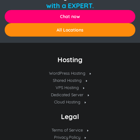
with a EXPERT.
Chat now
All Locations
Hosting
WordPress Hosting
Shared Hosting
VPS Hosting
Dedicated Server
Cloud Hosting
Legal
Terms of Service
Privacy Policy