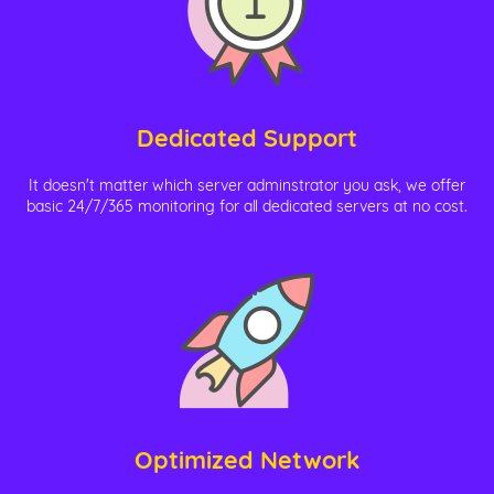
Dedicated Support
It doesn't matter which server adminstrator you ask, we offer
basic 24/7/365 monitoring for all dedicated servers at no cost.
Optimized Network