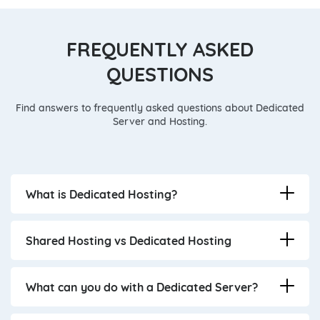
FREQUENTLY ASKED
QUESTIONS
Find answers to frequently asked questions about Dedicated
Server and Hosting.
What is Dedicated Hosting?
Shared Hosting vs Dedicated Hosting
What can you do with a Dedicated Server?