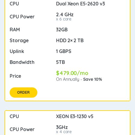
Dual Xeon E5-2620 v3
2.4 GHz
x 6 core
32GB
HDD 2× 2 TB
1 GBPS
5TB
$479.00/mo
On Annually -
Save 10%
ORDER
XEON E3-1230 v5
3GHz
x 4 core