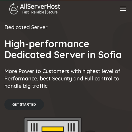
Dedicated Server
High-performance
Dedicated Server in Sofia
More Power to Customers with highest level of
Performance, best Security and Full control to
handle big traffic.
GET STARTED