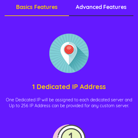
Basics Features
Advanced Features
1 Dedicated IP Address
One Dedicated IP will be assigned to each dedicated server and
Up to 256 IP Address can be provided for any custom server.