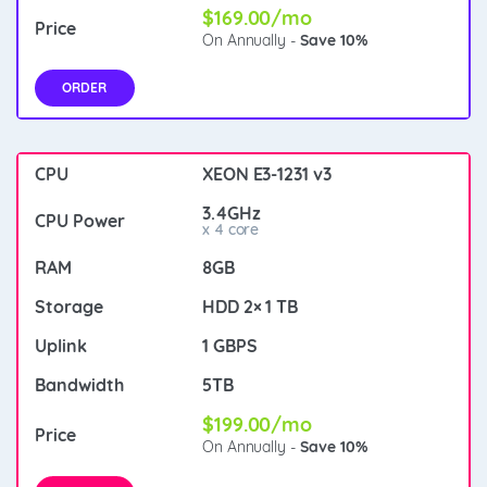
$169.00/mo
On Annually -
Save 10%
ORDER
XEON E3-1231 v3
3.4GHz
x 4 core
8GB
HDD 2× 1 TB
1 GBPS
5TB
$199.00/mo
On Annually -
Save 10%