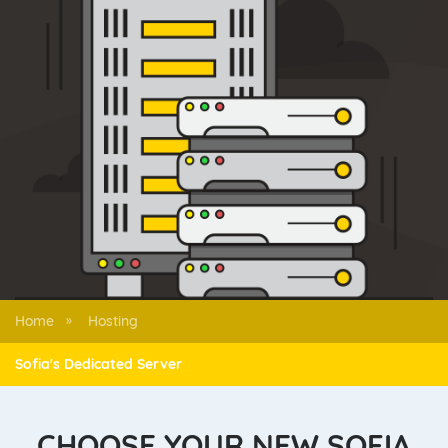
Home
Hosting
»
Sofia's Dedicated Server
CHOOSE YOUR NEW SOFIA