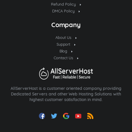
Refund Policy
DMCA Policy
Company
About Us
Support
Blog
Contact Us
AllServerHost is a customer oriented company providing
Dedicated Servers and other Web Hosting Solutions with
highest customer satisfaction in mind.