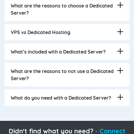
What are the reasons to choose a Dedicated
Server?
VPS vs Dedicated Hosting
What’s included with a Dedicated Server?
What are the reasons to not use a Dedicated
Server?
What do you need with a Dedicated Server?
Didn't find what you need?
- Connect